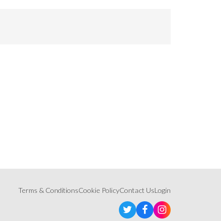
Terms & Conditions
Cookie Policy
Contact Us
Login