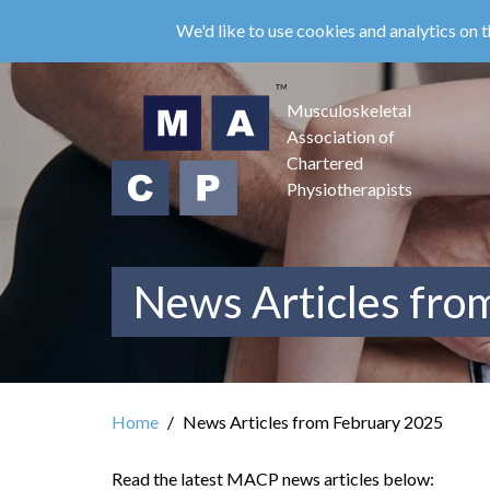
Skip
We'd like to use cookies and analytics on t
to
main
content
Musculoskeletal
Association of
Chartered
Physiotherapists
News Articles fro
Home
News Articles from February 2025
Read the latest MACP news articles below: