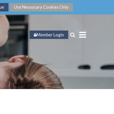
Member Login