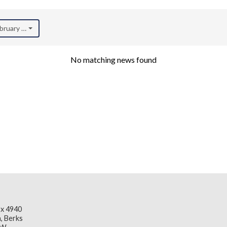
ebruary 2025)
No matching news found
x 4940
, Berks