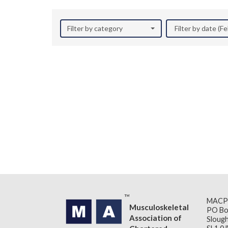
Filter by category
Filter by date (F
MACP
Musculoskeletal
PO Bo
Association of
Slough