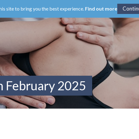
his site to bring you the best experience.
Find out more
m February 2025