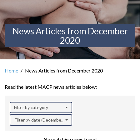
News Articles from December
2020
Home
News Articles from December 2020
Read the latest MACP news articles below:
Filter by category
Filter by date (December 2020)
No matching news found