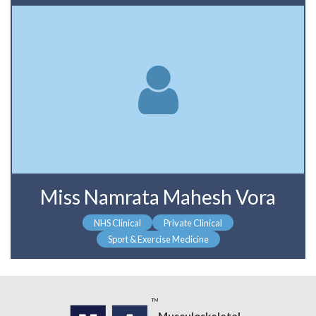
Miss Namrata Mahesh Vora
NHS Clinical
Private Clinical
Sport & Exercise Medicine
Musculoskeletal