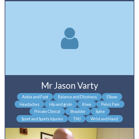
Mr Jason Varty
Ankle and Foot
Balance and Dizziness
Elbow
Headaches
Hip and groin
Knee
Pelvic Pain
Private Clinical
Shoulder
Spine
Sport and Sports Injuries
TMJ
Wrist and Hand