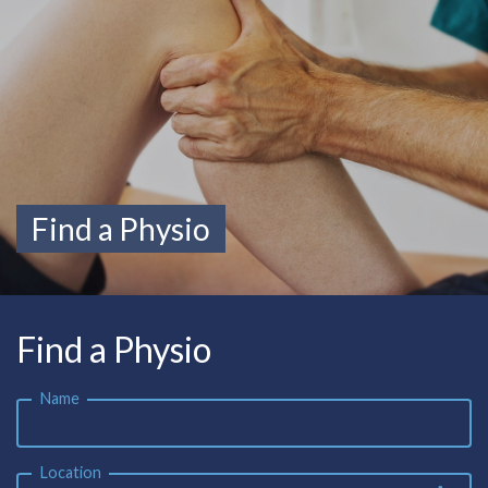
Find a Physio
Find a Physio
Name
Location