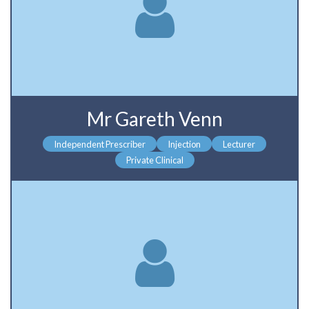
Mr Gareth Venn
Independent Prescriber
Injection
Lecturer
Private Clinical