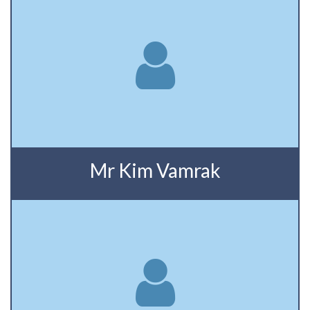
Mr Kim Vamrak