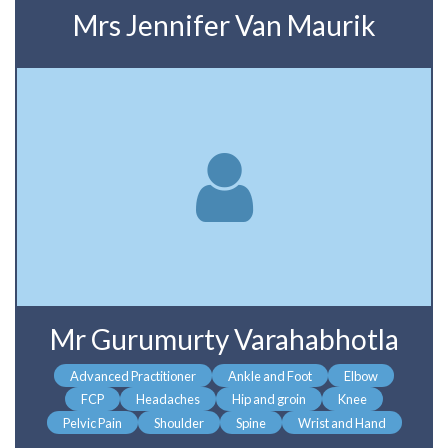
Mrs Jennifer Van Maurik
Mr Gurumurty Varahabhotla
Advanced Practitioner
Ankle and Foot
Elbow
FCP
Headaches
Hip and groin
Knee
Pelvic Pain
Shoulder
Spine
Wrist and Hand