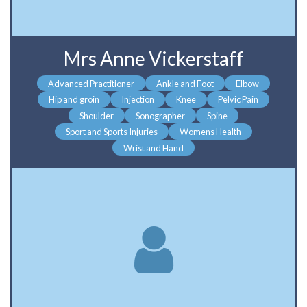
Mrs Anne Vickerstaff
Advanced Practitioner
Ankle and Foot
Elbow
Hip and groin
Injection
Knee
Pelvic Pain
Shoulder
Sonographer
Spine
Sport and Sports Injuries
Womens Health
Wrist and Hand