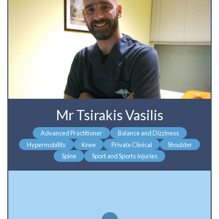
Mr Tsirakis Vasilis
Advanced Practitioner
Balance and Dizziness
Hypermobility
Knee
Private Clinical
Shoulder
Spine
Sport and Sports Injuries