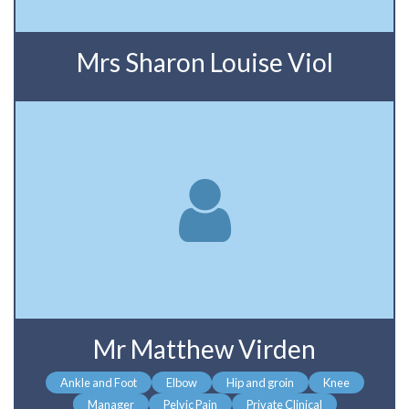
Mrs Sharon Louise Viol
Mr Matthew Virden
Ankle and Foot
Elbow
Hip and groin
Knee
Manager
Pelvic Pain
Private Clinical