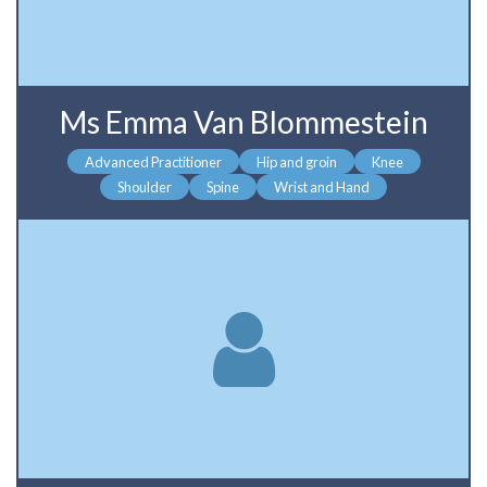
Ms Emma Van Blommestein
Advanced Practitioner
Hip and groin
Knee
Shoulder
Spine
Wrist and Hand