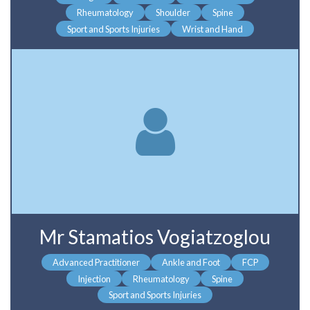
Rheumatology
Shoulder
Spine
Sport and Sports Injuries
Wrist and Hand
Mr Stamatios Vogiatzoglou
Advanced Practitioner
Ankle and Foot
FCP
Injection
Rheumatology
Spine
Sport and Sports Injuries