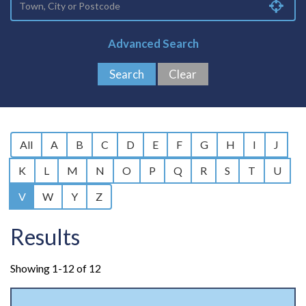
Advanced Search
All
A
B
C
D
E
F
G
H
I
J
K
L
M
N
O
P
Q
R
S
T
U
V
W
Y
Z
Results
Showing 1-12 of 12