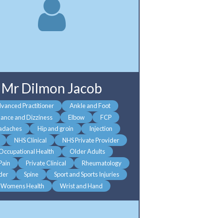
Mr Dilmon Jacob
vanced Practitioner
Ankle and Foot
lance and Dizziness
Elbow
FCP
adaches
Hip and groin
Injection
NHS Clinical
NHS Private Provider
Occupational Health
Older Adults
 Pain
Private Clinical
Rheumatology
der
Spine
Sport and Sports Injuries
Womens Health
Wrist and Hand