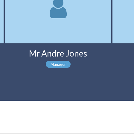
Mr Andre Jones
Manager