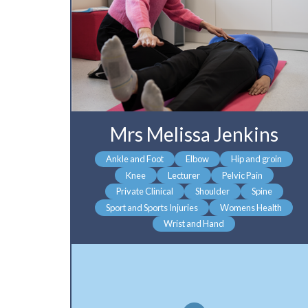
Mrs Melissa Jenkins
Ankle and Foot
Elbow
Hip and groin
Knee
Lecturer
Pelvic Pain
Private Clinical
Shoulder
Spine
Sport and Sports Injuries
Womens Health
Wrist and Hand