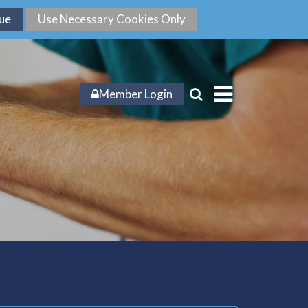
Member Login