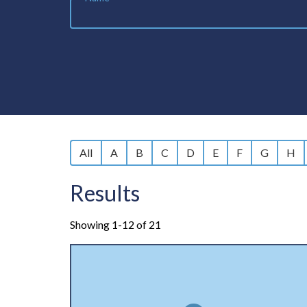
All
A
B
C
D
E
F
G
H
Results
Showing 1-12 of 21