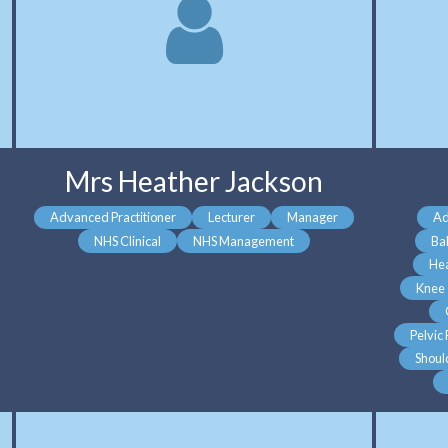
Mrs Heather Jackson
Advanced Practitioner
Lecturer
Manager
Ad
NHS Clinical
NHS Management
Ba
He
Knee
Pelvic
Shoul