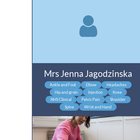
Mrs Jenna Jagodzinska
Ankle and Foot
Elbow
Headaches
Hip and groin
Injection
Knee
NHS Clinical
Pelvic Pain
Shoulder
Spine
Wrist and Hand