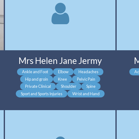
Mrs Helen Jane Jermy
M
Ankle and Foot
Elbow
Headaches
Ad
Hip and groin
Knee
Pelvic Pain
Private Clinical
Shoulder
Spine
Sport and Sports Injuries
Wrist and Hand