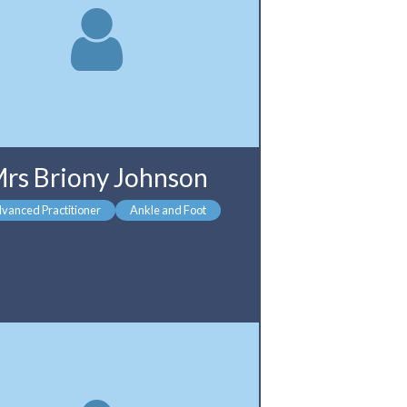
rs Briony Johnson
vanced Practitioner
Ankle and Foot