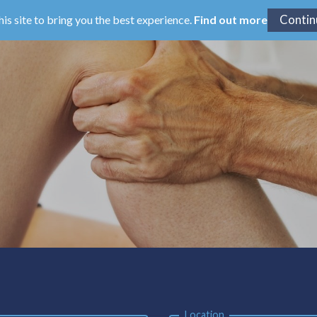
his site to bring you the best experience.
Find out more
Location