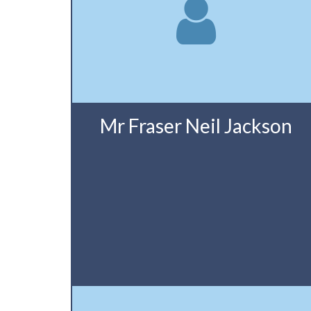
Mr Fraser Neil Jackson