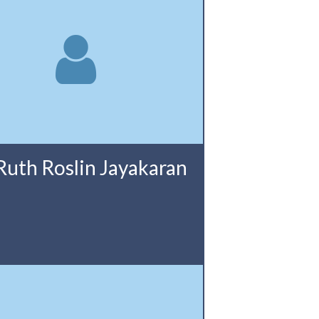
Ruth Roslin Jayakaran