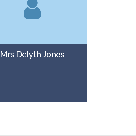
Mrs Delyth Jones