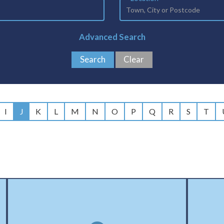
Advanced Search
I
J
K
L
M
N
O
P
Q
R
S
T