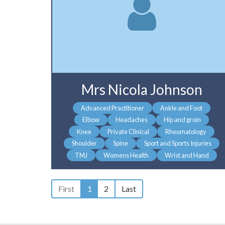
Mrs Nicola Johnson
Advanced Practitioner
Ankle and Foot
Elbow
Headaches
Hip and groin
Knee
Private Clinical
Rheumatology
Shoulder
Spine
Sport and Sports Injuries
TMJ
Womens Health
Wrist and Hand
First
1
2
Last