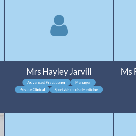
Mrs Hayley Jarvill
Ms 
Advanced Practitioner
Manager
Private Clinical
Sport & Exercise Medicine