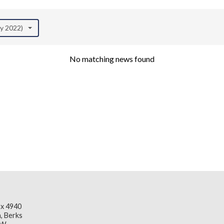
ay 2022)
No matching news found
x 4940
, Berks