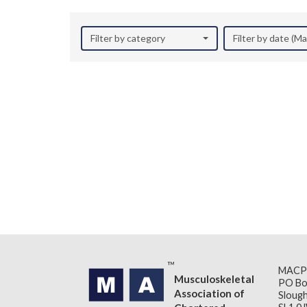
Filter by category
Filter by date (M
MACP
Musculoskeletal
PO Bo
Association of
Slough