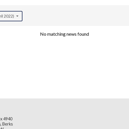
ril 2022)
No matching news found
x 4940
, Berks