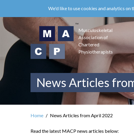
Skip
We'd like to use cookies and analytics on t
to
main
content
Musculoskeletal
Association of
Chartered
Physiotherapists
News Articles fro
Home
News Articles from April 2022
Read the latest MACP news articles below: