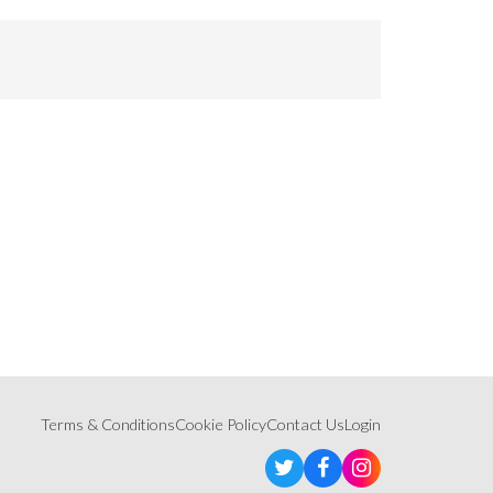
Terms & Conditions
Cookie Policy
Contact Us
Login