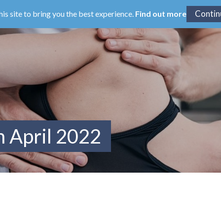
his site to bring you the best experience.
Find out more
m April 2022