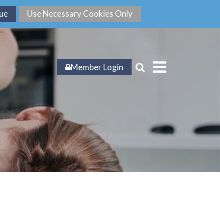
Member Login