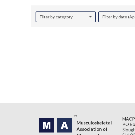
Filter by category
Filter by date (Ap
MACP
Musculoskeletal
PO Bo
Association of
Slough