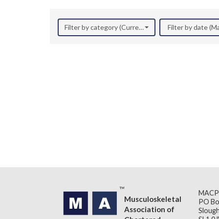
Filter by category (Current Research)
Filter by date (M
MACP
Musculoskeletal
PO Bo
Association of
Slough