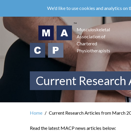
Skip
We'd like to use cookies and analytics on t
to
main
content
Musculoskeletal
Association of
Chartered
Physiotherapists
Current Research 
Home
Current Research Articles from March 2
Read the latest MACP news articles below: