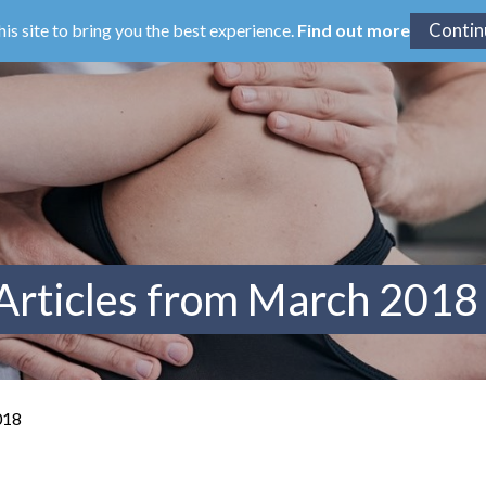
his site to bring you the best experience.
Find out more
Articles from March 2018
018