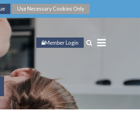
Member Login