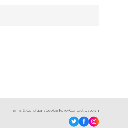
Terms & Conditions
Cookie Policy
Contact Us
Login