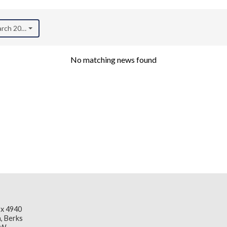
arch 2018)
No matching news found
x 4940
, Berks