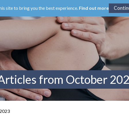
his site to bring you the best experience.
Find out more
Articles from October 20
 2023