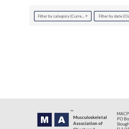
Filter by category (Current Research)
Filter by date (
MACP
Musculoskeletal
PO Bo
Association of
Slough