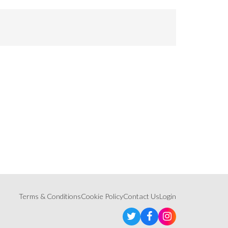
Terms & Conditions
Cookie Policy
Contact Us
Login