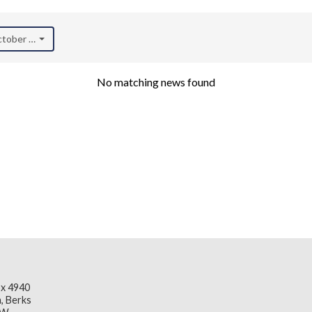
October 2023)
No matching news found
x 4940
, Berks