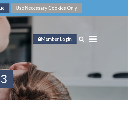
Member Login
23