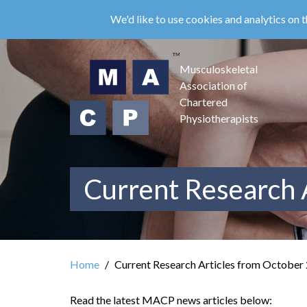
Skip
We'd like to use cookies and analytics on t
to
main
content
Musculoskeletal
Association of
Chartered
Physiotherapists
Current Research 
Home
Current Research Articles from October
Read the latest MACP news articles below: