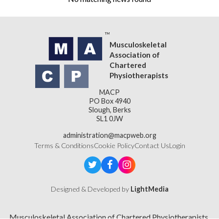
Musculoskeletal
Association of
Chartered
Physiotherapists
MACP
PO Box 4940
Slough, Berks
SL1 0JW
administration@macpweb.org
Terms & Conditions
Cookie Policy
Contact Us
Login
Designed & Developed by
LightMedia
Musculoskeletal Association of Chartered Physiotherapists,