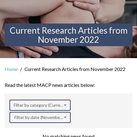
Current Research Articles from
November 2022
Home
Current Research Articles from November 2022
Read the latest MACP news articles below:
Filter by category (Current Research)
Filter by date (November 2022)
No matching news found