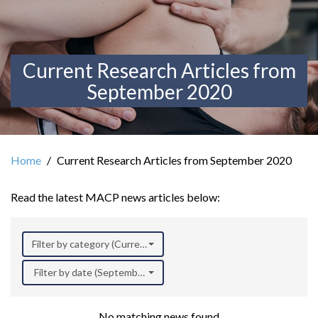
Current Research Articles from
September 2020
Home
Current Research Articles from September 2020
Read the latest MACP news articles below:
Filter by category (Current Research)
Filter by date (September 2020)
No matching news found