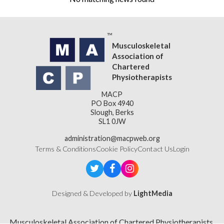
Musculoskeletal
Association of
Chartered
Physiotherapists
MACP
PO Box 4940
Slough, Berks
SL1 0JW
administration@macpweb.org
Terms & Conditions
Cookie Policy
Contact Us
Login
Designed & Developed by
LightMedia
Musculoskeletal Association of Chartered Physiotherapists,