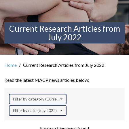
Current Research Articles from
July 2022
Home
Current Research Articles from July 2022
Read the latest MACP news articles below:
Filter by category (Current Research)
Filter by date (July 2022)
No matching news found