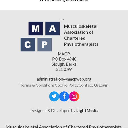
Musculoskeletal
Association of
Chartered
Physiotherapists
MACP
PO Box 4940
Slough, Berks
SL1 0JW
administration@macpweb.org
Terms & Conditions
Cookie Policy
Contact Us
Login
Designed & Developed by
LightMedia
Musculoskeletal Association of Chartered Physiotherapists,