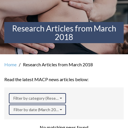
Research Articles from March
2018
Home
Research Articles from March 2018
Read the latest MACP news articles below:
Filter by category (Research)
Filter by date (March 2018)
No matching news found