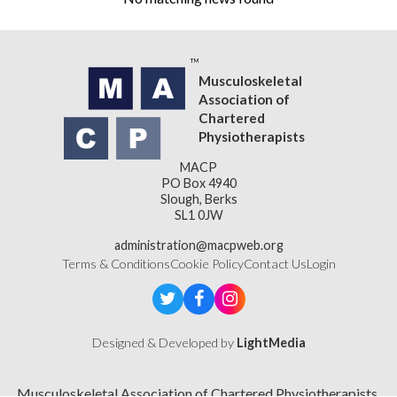
Musculoskeletal
Association of
Chartered
Physiotherapists
MACP
PO Box 4940
Slough, Berks
SL1 0JW
administration@macpweb.org
Terms & Conditions
Cookie Policy
Contact Us
Login
Designed & Developed by
LightMedia
Musculoskeletal Association of Chartered Physiotherapists,