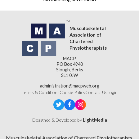
Musculoskeletal
Association of
Chartered
Physiotherapists
MACP
PO Box 4940
Slough, Berks
SL1 0JW
administration@macpweb.org
Terms & Conditions
Cookie Policy
Contact Us
Login
Designed & Developed by
LightMedia
Musculoskeletal Association of Chartered Physiotherapists,