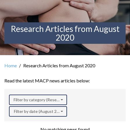
Research Articles from August
2020
Home
Research Articles from August 2020
Read the latest MACP news articles below:
Filter by category (Research)
Filter by date (August 2020)
No matching news found