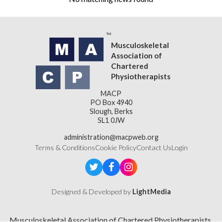
Musculoskeletal
Association of
Chartered
Physiotherapists
MACP
PO Box 4940
Slough, Berks
SL1 0JW
administration@macpweb.org
Terms & Conditions
Cookie Policy
Contact Us
Login
Designed & Developed by
LightMedia
Musculoskeletal Association of Chartered Physiotherapists,