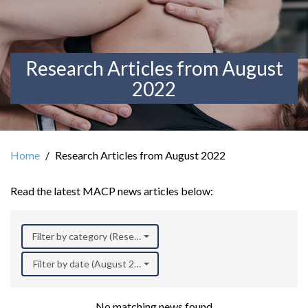
Research Articles from August
2022
Home
Research Articles from August 2022
Read the latest MACP news articles below:
Filter by category (Research)
Filter by date (August 2022)
No matching news found