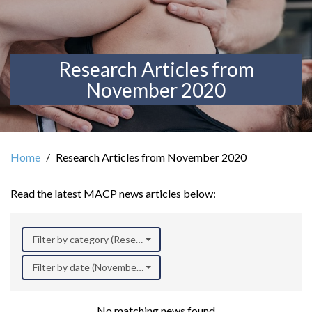
Research Articles from
November 2020
Home
Research Articles from November 2020
Read the latest MACP news articles below:
Filter by category (Research)
Filter by date (November 2020)
No matching news found