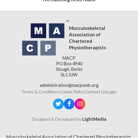
Musculoskeletal
Association of
Chartered
Physiotherapists
MACP
PO Box 4940
Slough, Berks
SL1 0JW
administration@macpweb.org
Terms & Conditions
Cookie Policy
Contact Us
Login
Designed & Developed by
LightMedia
Musculoskeletal Association of Chartered Physiotherapists,