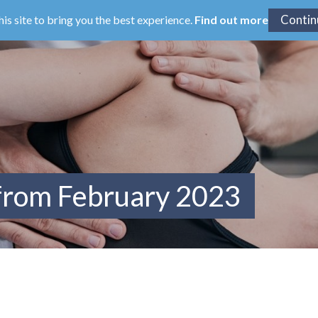
his site to bring you the best experience.
Find out more
 from February 2023