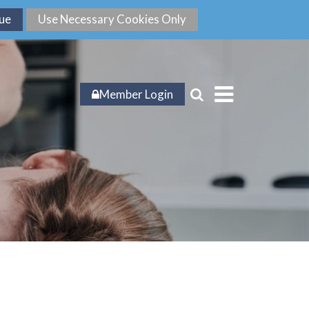
Member Login