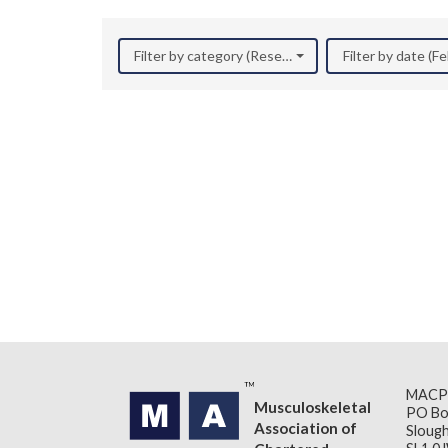
Filter by category (Research)
Filter by date (F
MACP
Musculoskeletal
PO Bo
Association of
Slough