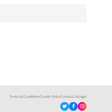
Terms & Conditions
Cookie Policy
Contact Us
Login