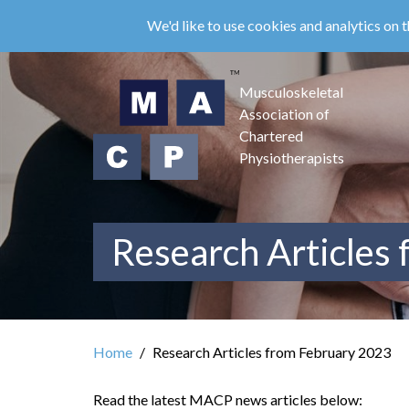
Skip
We'd like to use cookies and analytics on t
to
main
content
Musculoskeletal
Association of
Chartered
Physiotherapists
Research Articles
Home
Research Articles from February 2023
Read the latest MACP news articles below: