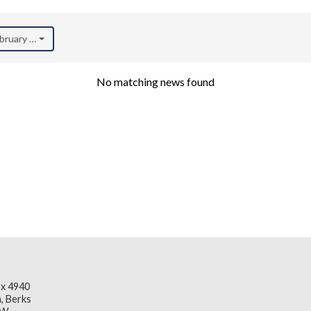
ebruary 2023)
No matching news found
x 4940
, Berks