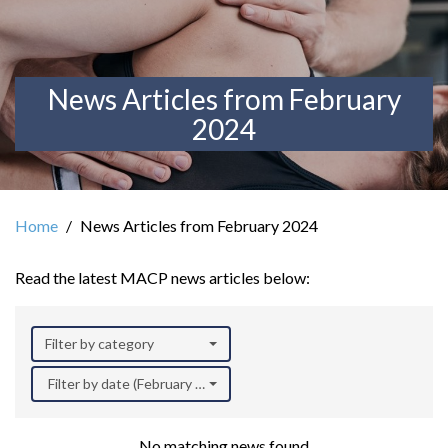
News Articles from February
2024
Home
News Articles from February 2024
Read the latest MACP news articles below:
Filter by category
Filter by date (February 2024)
No matching news found