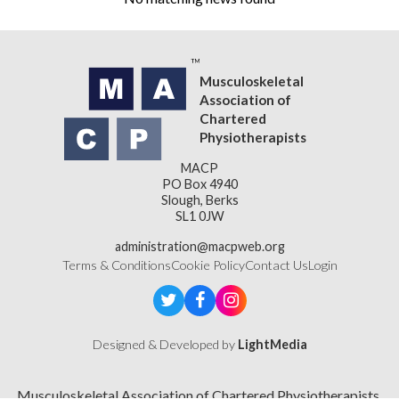
Musculoskeletal
Association of
Chartered
Physiotherapists
MACP
PO Box 4940
Slough, Berks
SL1 0JW
administration@macpweb.org
Terms & Conditions
Cookie Policy
Contact Us
Login
Designed & Developed by
LightMedia
Musculoskeletal Association of Chartered Physiotherapists,