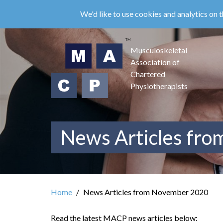
Skip
We'd like to use cookies and analytics on t
to
main
content
Musculoskeletal
Association of
Chartered
Physiotherapists
News Articles fr
Home
News Articles from November 2020
Read the latest MACP news articles below: