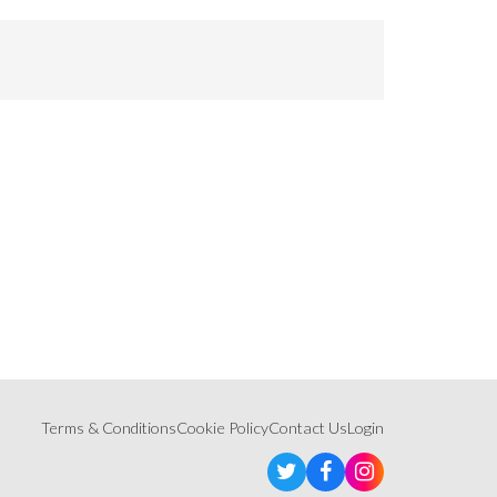
Terms & Conditions
Cookie Policy
Contact Us
Login