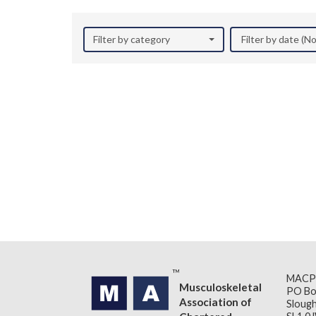
Filter by category
Filter by date (
MACP
Musculoskeletal
PO Bo
Association of
Slough