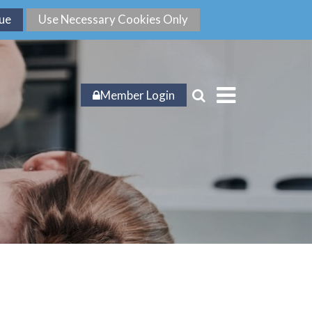
Member Login