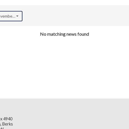
November 2020)
No matching news found
x 4940
, Berks