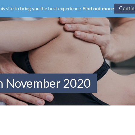
his site to bring you the best experience.
Find out more
om November 2020