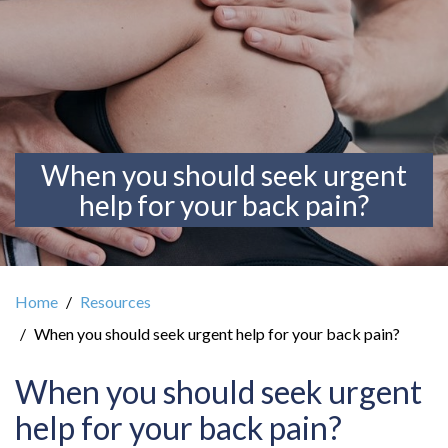
When you should seek urgent
help for your back pain?
Home
Resources
When you should seek urgent help for your back pain?
When you should seek urgent
help for your back pain?