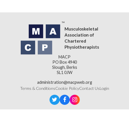
Back to Resources
Musculoskeletal
Association of
Chartered
Physiotherapists
MACP
PO Box 4940
Slough, Berks
SL1 0JW
administration@macpweb.org
Terms & Conditions
Cookie Policy
Contact Us
Login
Designed & Developed by
LightMedia