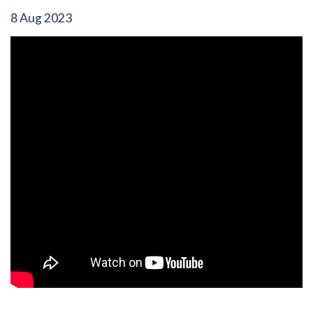
8 Aug 2023