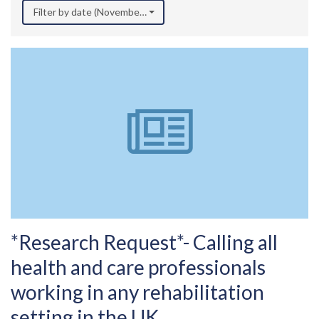
Filter by date (November 2025)
*Research Request*- Calling all
health and care professionals
working in any rehabilitation
setting in the UK