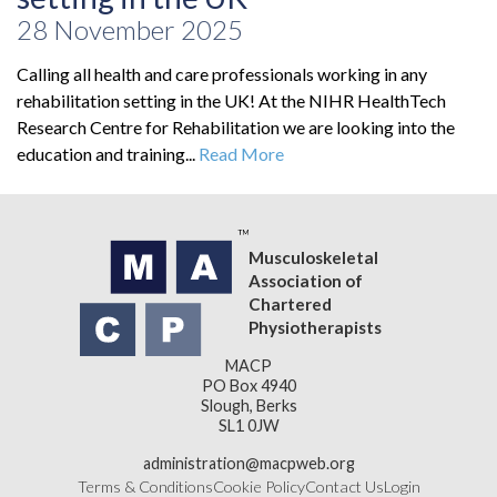
28 November 2025
Calling all health and care professionals working in any
rehabilitation setting in the UK! At the NIHR HealthTech
Research Centre for Rehabilitation we are looking into the
education and training...
Read More
Musculoskeletal
Association of
Chartered
Physiotherapists
MACP
PO Box 4940
Slough, Berks
SL1 0JW
administration@macpweb.org
Terms & Conditions
Cookie Policy
Contact Us
Login