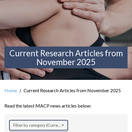
Current Research Articles from
November 2025
Home
Current Research Articles from November 2025
Read the latest MACP news articles below:
Filter by category (Current Research)