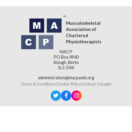
Musculoskeletal
Association of
Chartered
Physiotherapists
MACP
PO Box 4940
Slough, Berks
SL1 0JW
administration@macpweb.org
Terms & Conditions
Cookie Policy
Contact Us
Login
Designed & Developed by
LightMedia
Musculoskeletal Association of Chartered Physiotherapists,