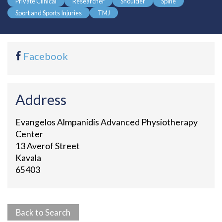
Private Clinical
Researcher
Shoulder
Spine
Sport and Sports Injuries
TMJ
Facebook
Address
Evangelos Almpanidis Advanced Physiotherapy
Center
13 Averof Street
Kavala
65403
Back to Search