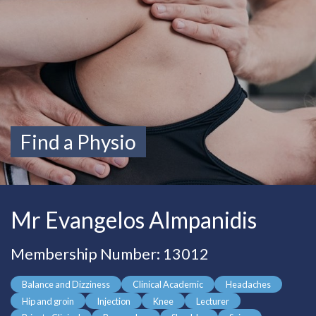
Find a Physio
Mr Evangelos Almpanidis
Membership Number: 13012
Balance and Dizziness
Clinical Academic
Headaches
Hip and groin
Injection
Knee
Lecturer