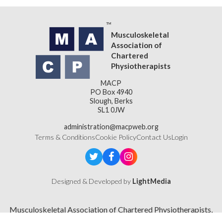
Musculoskeletal
Association of
Chartered
Physiotherapists
MACP
PO Box 4940
Slough, Berks
SL1 0JW
administration@macpweb.org
Terms & Conditions
Cookie Policy
Contact Us
Login
Designed & Developed by
LightMedia
Musculoskeletal Association of Chartered Physiotherapists,
a company limited by guarantee (company number