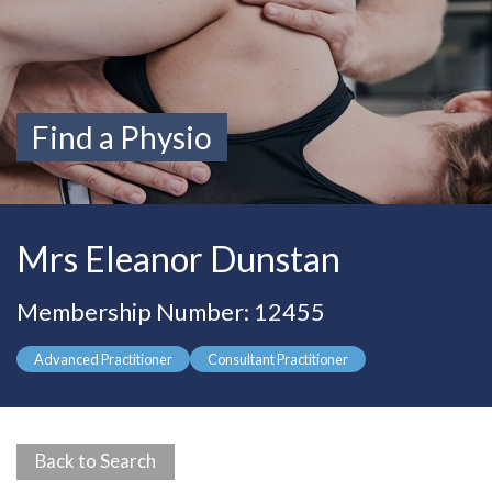
Find a Physio
Mrs Eleanor Dunstan
Membership Number: 12455
Advanced Practitioner
Consultant Practitioner
Back to Search