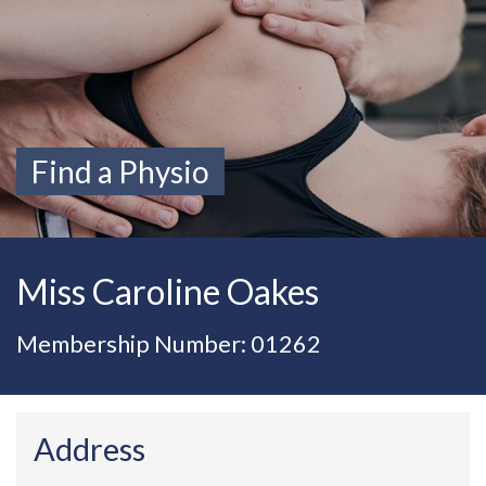
Find a Physio
Miss Caroline Oakes
Membership Number: 01262
Address