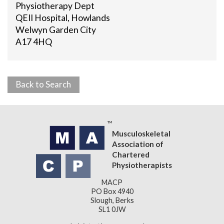
Physiotherapy Dept
QEII Hospital, Howlands
Welwyn Garden City
A17 4HQ
Back to Search
Musculoskeletal
Association of
Chartered
Physiotherapists
MACP
PO Box 4940
Slough, Berks
SL1 0JW