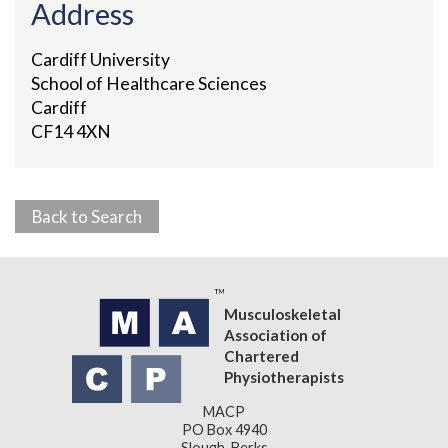
Address
Cardiff University
School of Healthcare Sciences
Cardiff
CF14 4XN
Back to Search
Musculoskeletal
Association of
Chartered
Physiotherapists
MACP
PO Box 4940
Slough, Berks