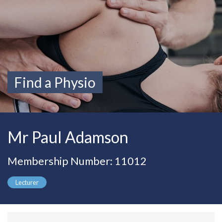
Find a Physio
Mr Paul Adamson
Membership Number: 11012
Lecturer