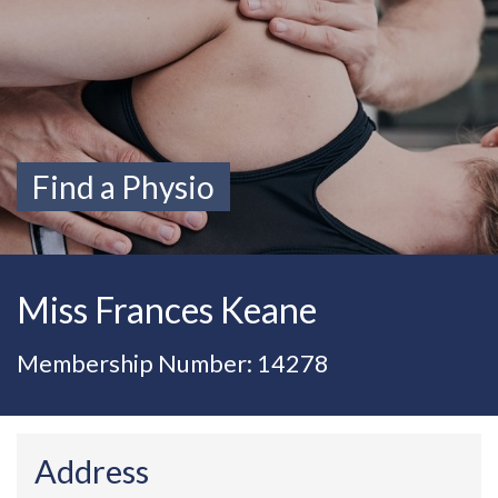
Find a Physio
Miss Frances Keane
Membership Number: 14278
Address