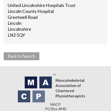
United Lincolnshire Hospitals Trust
Lincoln County Hospital
Greetwell Road
Lincoln
Lincolnshire
LN2 5QY
Back to Search
Musculoskeletal
Association of
Chartered
Physiotherapists
MACP
PO Box 4940