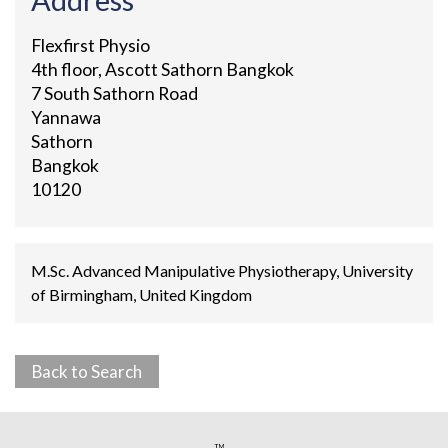
Flexfirst Physio
4th floor, Ascott Sathorn Bangkok
7 South Sathorn Road
Yannawa
Sathorn
Bangkok
10120
M.Sc. Advanced Manipulative Physiotherapy, University
of Birmingham, United Kingdom
Back to Search