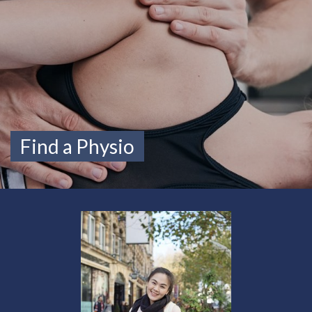
Find a Physio