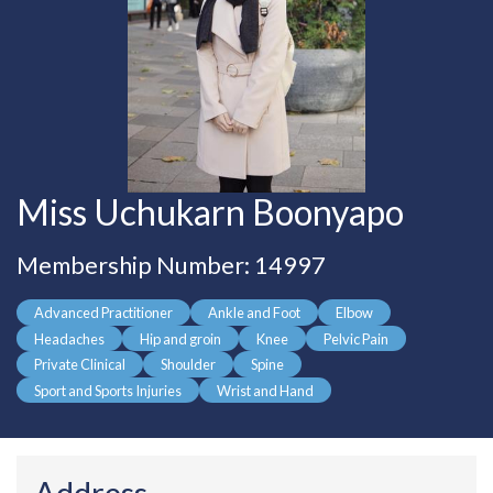
Miss Uchukarn Boonyapo
Membership Number: 14997
Advanced Practitioner
Ankle and Foot
Elbow
Headaches
Hip and groin
Knee
Pelvic Pain
Private Clinical
Shoulder
Spine
Sport and Sports Injuries
Wrist and Hand
Address