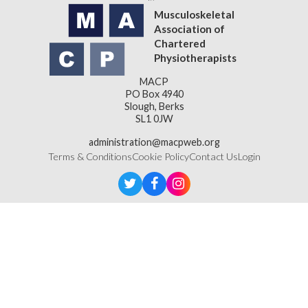
Musculoskeletal
Association of
Chartered
Physiotherapists
MACP
PO Box 4940
Slough, Berks
SL1 0JW
administration@macpweb.org
Terms & Conditions
Cookie Policy
Contact Us
Login
Designed & Developed by
LightMedia
Musculoskeletal Association of Chartered Physiotherapists,
a company limited by guarantee (company number
16121177)