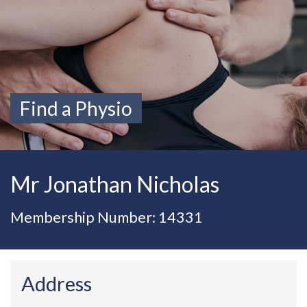
Find a Physio
Mr Jonathan Nicholas
Membership Number: 14331
Address