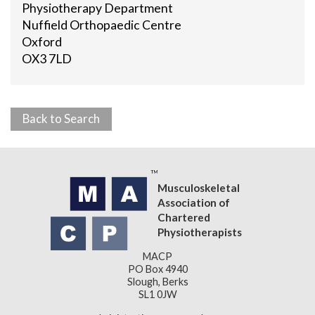
Physiotherapy Department
Nuffield Orthopaedic Centre
Oxford
OX3 7LD
Back to Search
Musculoskeletal
Association of
Chartered
Physiotherapists
MACP
PO Box 4940
Slough, Berks
SL1 0JW