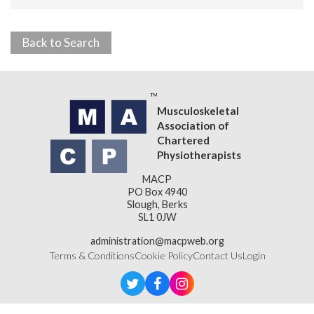
Back to Search
Musculoskeletal
Association of
Chartered
Physiotherapists
MACP
PO Box 4940
Slough, Berks
SL1 0JW
administration@macpweb.org
Terms & Conditions
Cookie Policy
Contact Us
Login