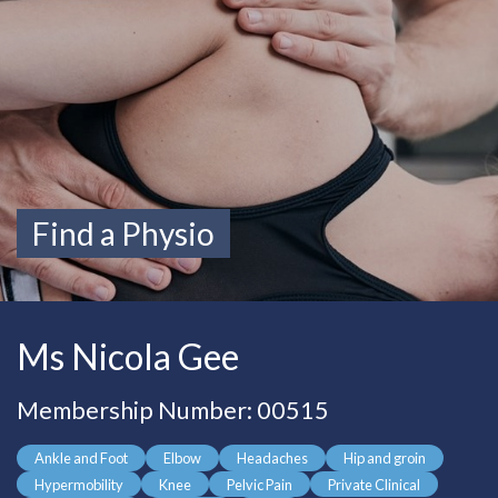
Find a Physio
Ms Nicola Gee
Membership Number: 00515
Ankle and Foot
Elbow
Headaches
Hip and groin
Hypermobility
Knee
Pelvic Pain
Private Clinical