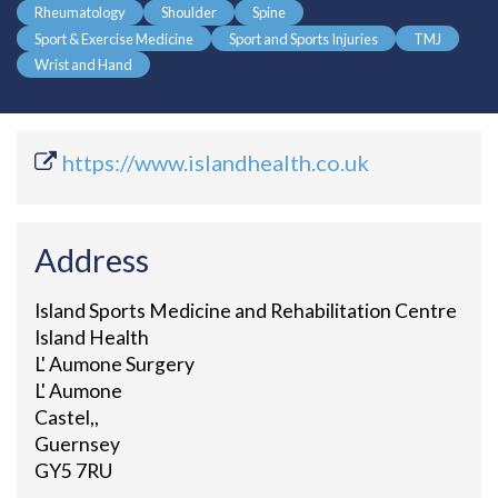
Rheumatology
Shoulder
Spine
Sport & Exercise Medicine
Sport and Sports Injuries
TMJ
Wrist and Hand
https://www.islandhealth.co.uk
Address
Island Sports Medicine and Rehabilitation Centre
Island Health
L' Aumone Surgery
L' Aumone
Castel,,
Guernsey
GY5 7RU