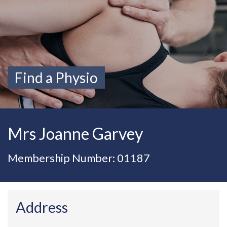
Find a Physio
Mrs Joanne Garvey
Membership Number: 01187
Address