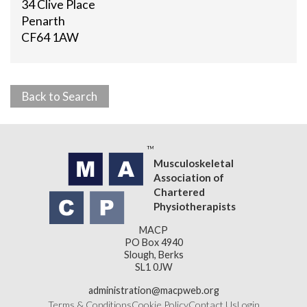
34 Clive Place
Penarth
CF64 1AW
Back to Search
Musculoskeletal
Association of
Chartered
Physiotherapists
MACP
PO Box 4940
Slough, Berks
SL1 0JW
administration@macpweb.org
Terms & Conditions
Cookie Policy
Contact Us
Login