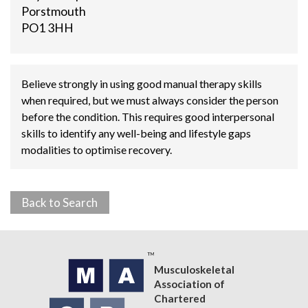
Porstmouth
PO1 3HH
Believe strongly in using good manual therapy skills
when required, but we must always consider the person
before the condition. This requires good interpersonal
skills to identify any well-being and lifestyle gaps
modalities to optimise recovery.
Back to Search
Musculoskeletal
Association of
Chartered