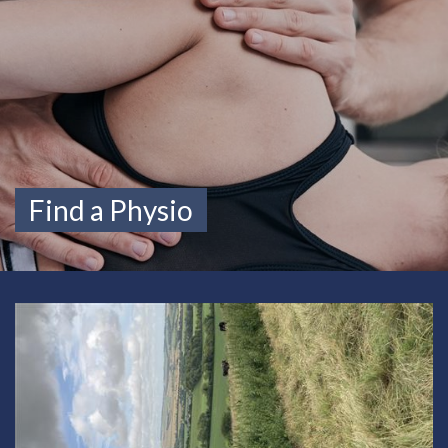
Find a Physio