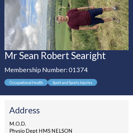
Mr Sean Robert Searight
Membership Number: 01374
Occupational Health
Sport and Sports Injuries
Address
M.O.D.
Physio Dept HMS NELSON