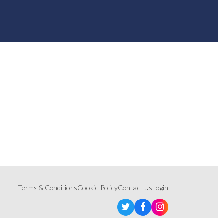
Terms & Conditions
Cookie Policy
Contact Us
Login