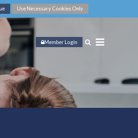
Member Login