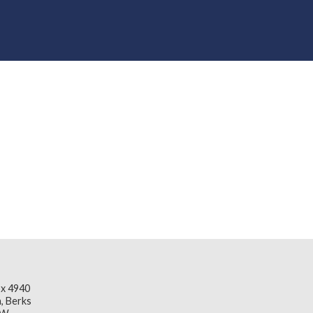
x 4940
, Berks