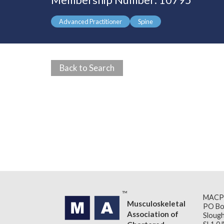
Membership Number: 10795
Advanced Practitioner
Spine
Back to Search
MACP
Musculoskeletal
PO Bo
Association of
Slough