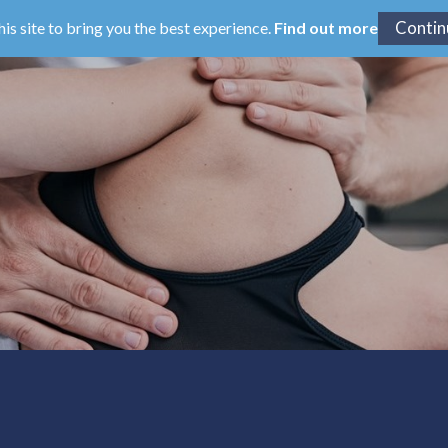
his site to bring you the best experience.
Find out more