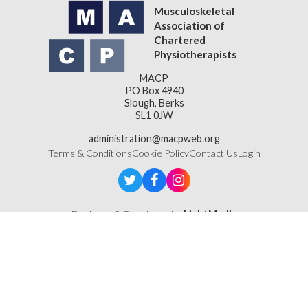
Musculoskeletal
Association of
Chartered
Physiotherapists
MACP
PO Box 4940
Slough, Berks
SL1 0JW
administration@macpweb.org
Terms & Conditions
Cookie Policy
Contact Us
Login
Designed & Developed by
LightMedia
Musculoskeletal Association of Chartered Physiotherapists,
a company limited by guarantee (company number
16121177)