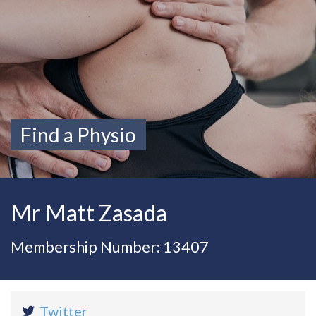
Find a Physio
Mr Matt Zasada
Membership Number: 13407
Twitter