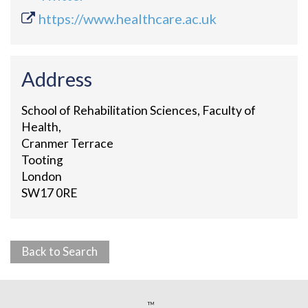
https://www.healthcare.ac.uk
Address
School of Rehabilitation Sciences, Faculty of
Health,
Cranmer Terrace
Tooting
London
SW17 0RE
Back to Search