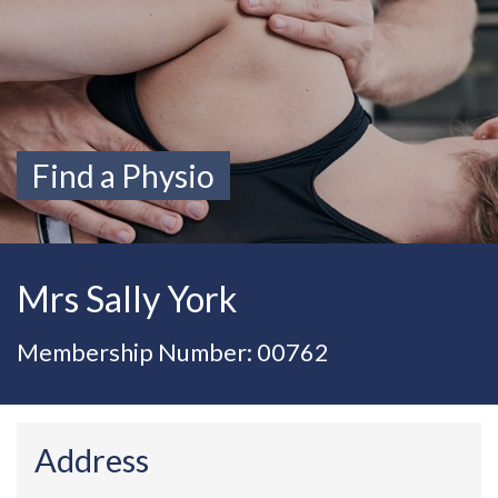
Find a Physio
Mrs Sally York
Membership Number: 00762
Address