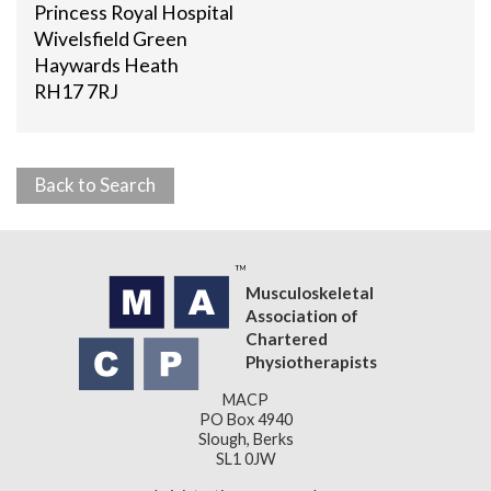
Princess Royal Hospital
Wivelsfield Green
Haywards Heath
RH17 7RJ
Back to Search
Musculoskeletal
Association of
Chartered
Physiotherapists
MACP
PO Box 4940
Slough, Berks
SL1 0JW