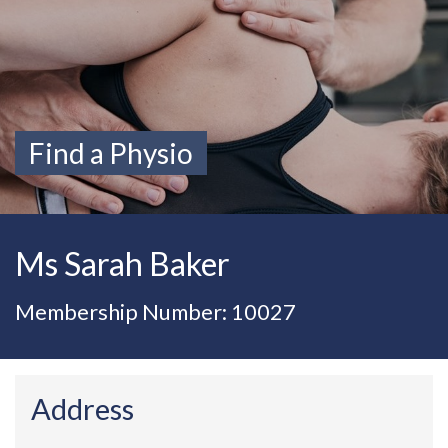
Find a Physio
Ms Sarah Baker
Membership Number: 10027
Address