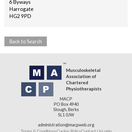
6 Byways
Harrogate
HG2 9PD
Back to Search
Musculoskeletal
Association of
Chartered
Physiotherapists
MACP
PO Box 4940
Slough, Berks
SL1 0JW
administration@macpweb.org
Terms & Conditions
Cookie Policy
Contact Us
Login