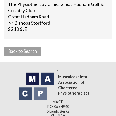
The Physiotherapy Clinic, Great Hadham Golf &
Country Club
Great Hadham Road
Nr Bishops Stortford
SG10 6JE
Back to Search
Musculoskeletal
Association of
Chartered
Physiotherapists
MACP
PO Box 4940
Slough, Berks
SL1 0JW