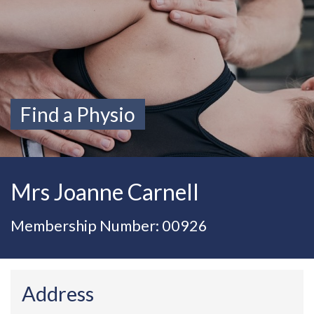
Find a Physio
Mrs Joanne Carnell
Membership Number: 00926
Address