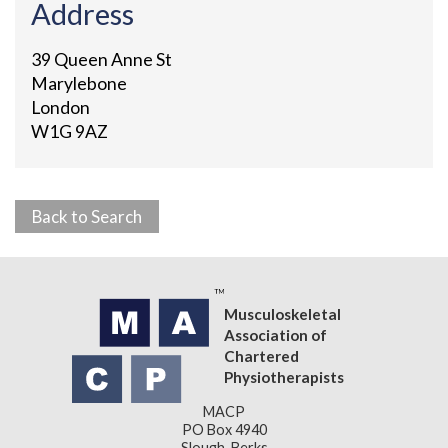
Address
39 Queen Anne St
Marylebone
London
W1G 9AZ
Back to Search
Musculoskeletal
Association of
Chartered
Physiotherapists
MACP
PO Box 4940
Slough, Berks