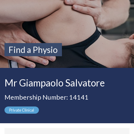
Find a Physio
Mr Giampaolo Salvatore
Membership Number: 14141
Private Clinical