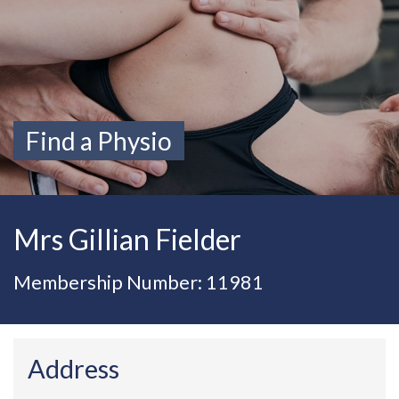
Find a Physio
Mrs Gillian Fielder
Membership Number: 11981
Address