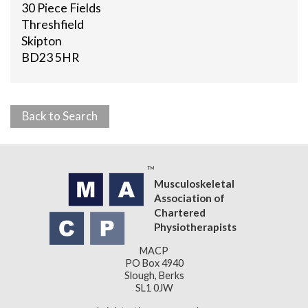
30 Piece Fields
Threshfield
Skipton
BD23 5HR
Back to Search
Musculoskeletal
Association of
Chartered
Physiotherapists
MACP
PO Box 4940
Slough, Berks
SL1 0JW