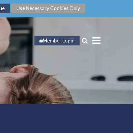
Member Login