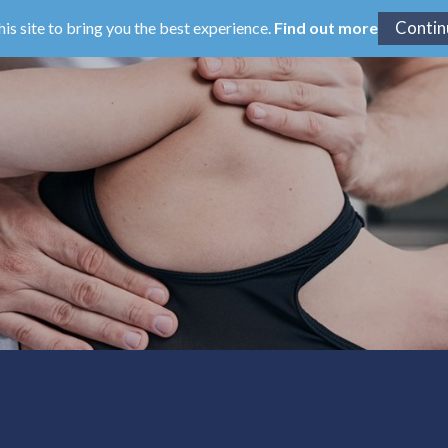
his site to bring you the best experience.
Find out more