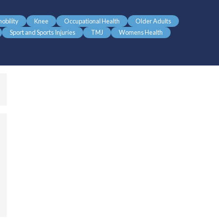
obility
Knee
Occupational Health
Older Adults
Sport and Sports Injuries
TMJ
Womens Health