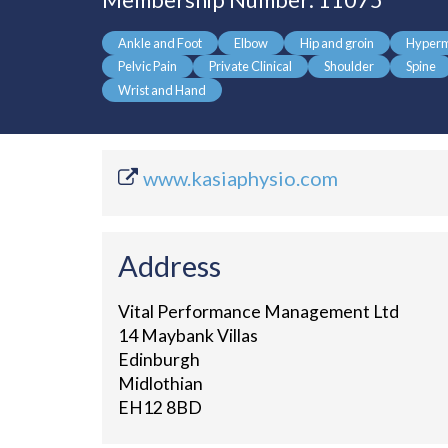
Membership Number: 11075
Ankle and Foot
Elbow
Hip and groin
Hyperm
Pelvic Pain
Private Clinical
Shoulder
Spine
Wrist and Hand
www.kasiaphysio.com
Address
Vital Performance Management Ltd
14 Maybank Villas
Edinburgh
Midlothian
EH12 8BD