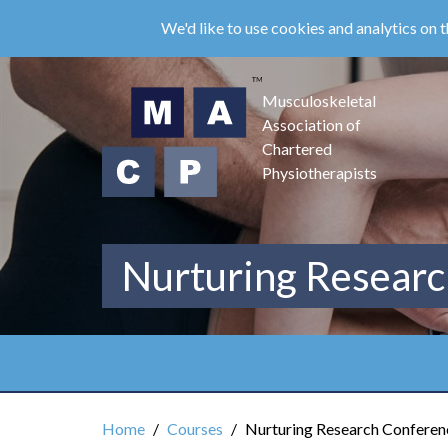
Skip
We'd like to use cookies and analytics on t
to
main
content
Musculoskeletal
Association of
Chartered
Physiotherapists
Nurturing Researc
Home
Courses
Nurturing Research Conferenc