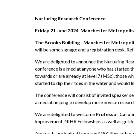
Nurturing Research Conference
Friday 21 June 2024, Manchester Metropolit
The Brooks Building - Manchester Metropolit
will be some signage and a registration desk. Ref
We are delighted to announce the Nurturing Rese
conference is aimed at anyone who has started the
towards or are already at level 7 (MSc), those w
started to dip their toes in the water and would li
The conference will consist of invited speaker s
aimed at helping to develop more novice research
We are delighted to welcome
Professor Caroli
improvement, NIHR Fellowships as well as getting
Abstracts are invited from any MSK Physiotherapi