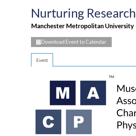
Nurturing Research
Manchester Metropolitan University
Download Event to Calendar
Event