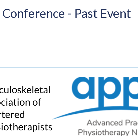
 Conference - Past Event