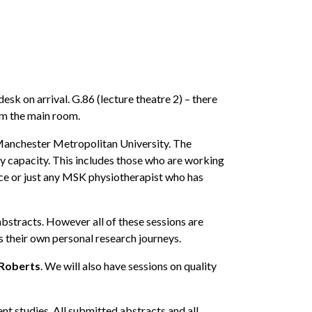
k on arrival. G.86 (lecture theatre 2) – there
rom the main room.
 Manchester Metropolitan University. The
any capacity. This includes those who are working
tice or just any MSK physiotherapist who has
bstracts. However all of these sessions are
s their own personal research journeys.
 Roberts
. We will also have sessions on quality
t studies. All submitted abstracts and all