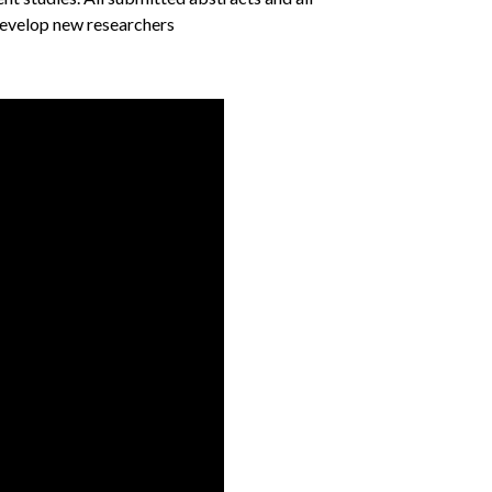
 develop new researchers