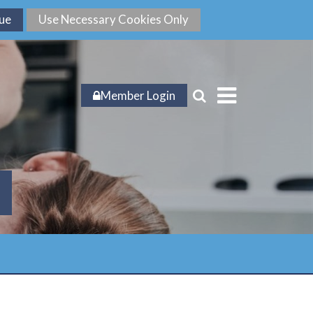
Member Login