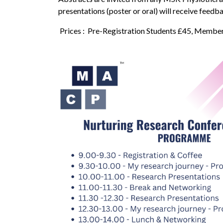
presentations (poster or oral) will receive feedb
Prices : Pre-Registration Students £45, Memb