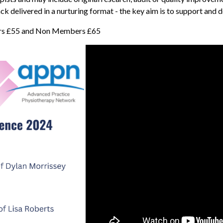
ack delivered in a nurturing format - the key aim is to support and
ers £55 and Non Members £65