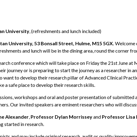
an University
, (refreshments and lunch included)
an University, 53 Bonsall Street, Hulme, M15 5GX.
Welcome des
reshments and lunch will be in the dining area, round the corner f
arch conference which will take place on Friday the 21st June at
ir journey or is preparing to start the journey as a researcher in 
ho want to develop their research pillar of Advanced Clinical Prac
ke a safe place to develop their research skills.
essions, workshops and oral and poster presentation of submitted a
ers. Our invited speakers are eminent researchers who will discus
ne Alexander
,
Professor Dylan Morrissey
and
Professor Lisa
 started in research.
sts and may include original research, audit or quality improvemen