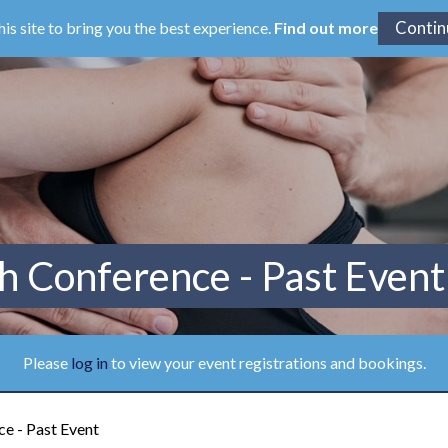
his site to bring you the best experience.
Find out more
h Conference - Past Event
Please
log in
to view your event registrations and bookings.
e - Past Event