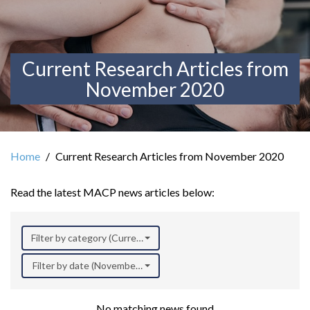
Current Research Articles from
November 2020
Home
Current Research Articles from November 2020
Read the latest MACP news articles below:
Filter by category (Current Research)
Filter by date (November 2020)
No matching news found