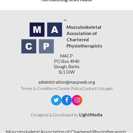
Musculoskeletal
Association of
Chartered
Physiotherapists
MACP
PO Box 4940
Slough, Berks
SL1 0JW
administration@macpweb.org
Terms & Conditions
Cookie Policy
Contact Us
Login
Designed & Developed by
LightMedia
Musculoskeletal Association of Chartered Physiotherapists,