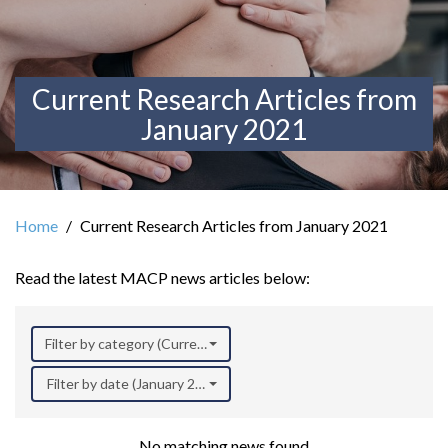
Current Research Articles from
January 2021
Home
Current Research Articles from January 2021
Read the latest MACP news articles below:
Filter by category (Current Research)
Filter by date (January 2021)
No matching news found