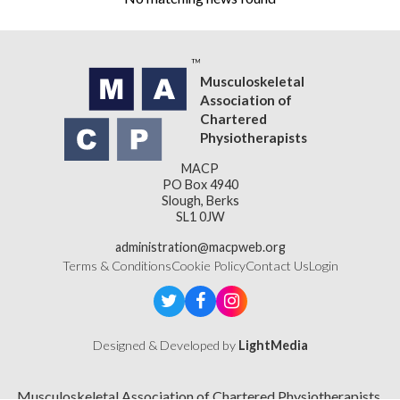
Musculoskeletal
Association of
Chartered
Physiotherapists
MACP
PO Box 4940
Slough, Berks
SL1 0JW
administration@macpweb.org
Terms & Conditions
Cookie Policy
Contact Us
Login
Designed & Developed by
LightMedia
Musculoskeletal Association of Chartered Physiotherapists,