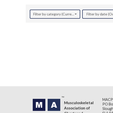
Filter by category (Current Research)
Filter by date (
MACP
Musculoskeletal
PO Bo
Association of
Slough