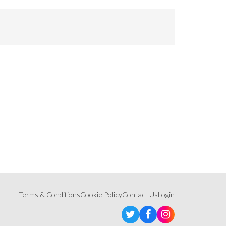
Terms & Conditions
Cookie Policy
Contact Us
Login