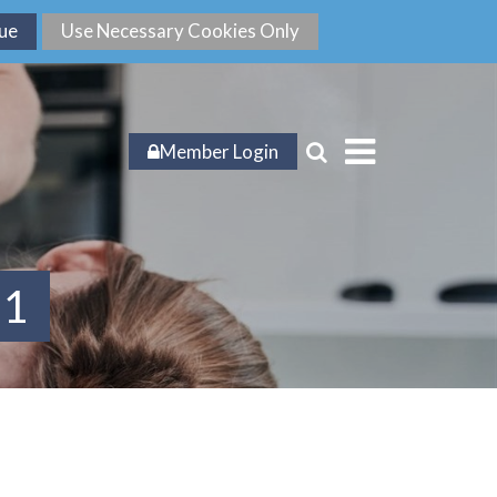
Member Login
21