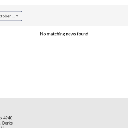
October 2021)
No matching news found
x 4940
, Berks