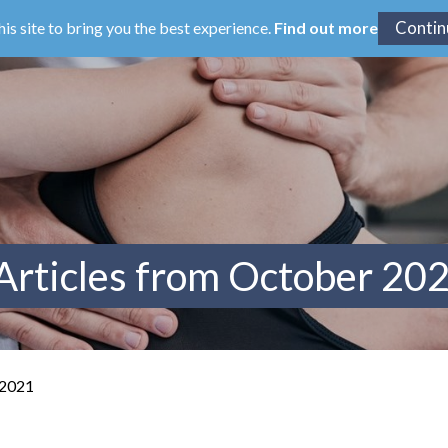
his site to bring you the best experience.
Find out more
Articles from October 20
 2021