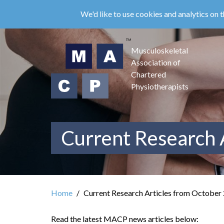
Skip
We'd like to use cookies and analytics on t
to
main
content
Musculoskeletal
Association of
Chartered
Physiotherapists
Current Research 
Home
Current Research Articles from October
Read the latest MACP news articles below: