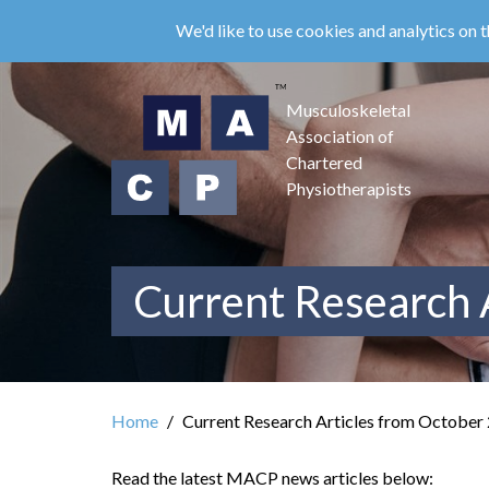
Skip
We'd like to use cookies and analytics on t
to
main
content
Musculoskeletal
Association of
Chartered
Physiotherapists
Current Research 
Home
Current Research Articles from October
Read the latest MACP news articles below: