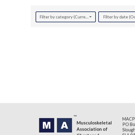
Filter by category (Current Research)
Filter by date (
MACP
Musculoskeletal
PO Bo
Association of
Slough