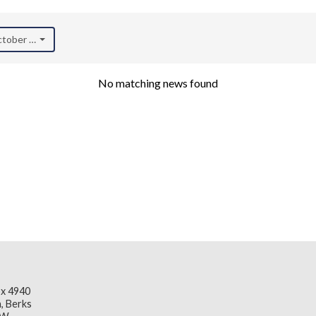
October 2020)
No matching news found
x 4940
, Berks