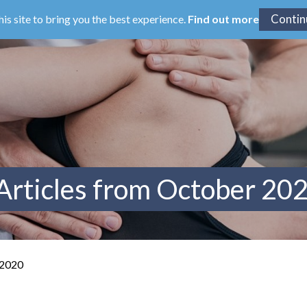
his site to bring you the best experience.
Find out more
Articles from October 20
 2020