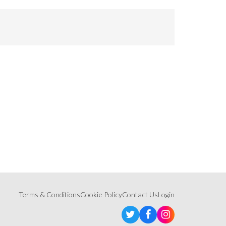
Terms & Conditions
Cookie Policy
Contact Us
Login