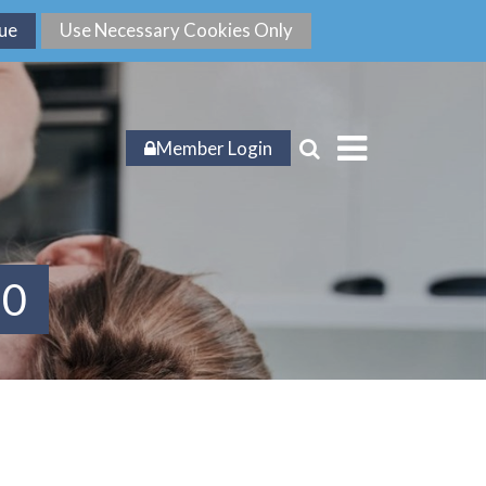
Member Login
20