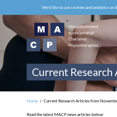
Skip
We'd like to use cookies and analytics on t
to
main
content
Musculoskeletal
Association of
Chartered
Physiotherapists
Current Research 
Home
Current Research Articles from Novemb
Read the latest MACP news articles below: