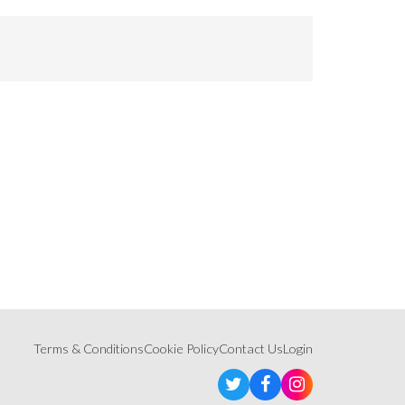
Terms & Conditions
Cookie Policy
Contact Us
Login