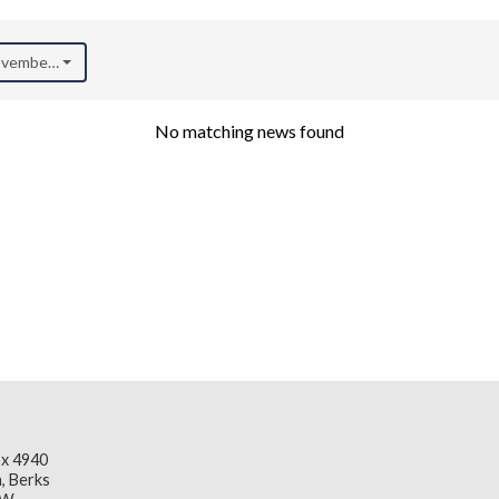
November 2020)
No matching news found
x 4940
, Berks