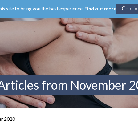
his site to bring you the best experience.
Find out more
Articles from November 
er 2020