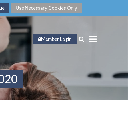
Member Login
2020