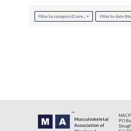
Filter by category (Current Research)
Filter by date (
MACP
Musculoskeletal
PO Bo
Association of
Slough