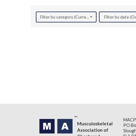
Filter by category (Current Research)
Filter by date (
MACP
Musculoskeletal
PO Bo
Association of
Slough