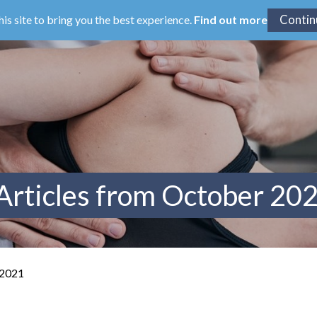
his site to bring you the best experience.
Find out more
Articles from October 20
 2021