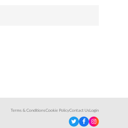
Terms & Conditions
Cookie Policy
Contact Us
Login