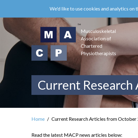
Skip
We'd like to use cookies and analytics on t
to
main
content
Musculoskeletal
Association of
Chartered
Physiotherapists
Current Research 
Home
Current Research Articles from October
Read the latest MACP news articles below: