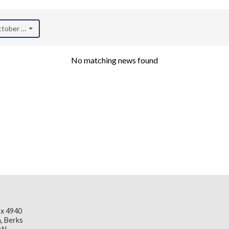
October 2021)
No matching news found
x 4940
, Berks