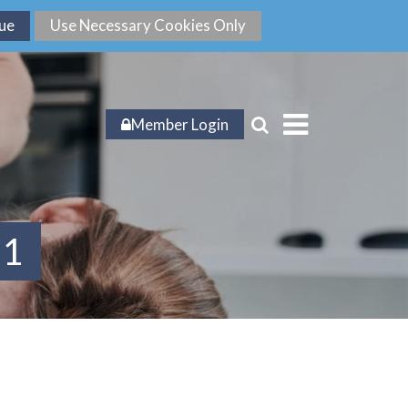
Member Login
21