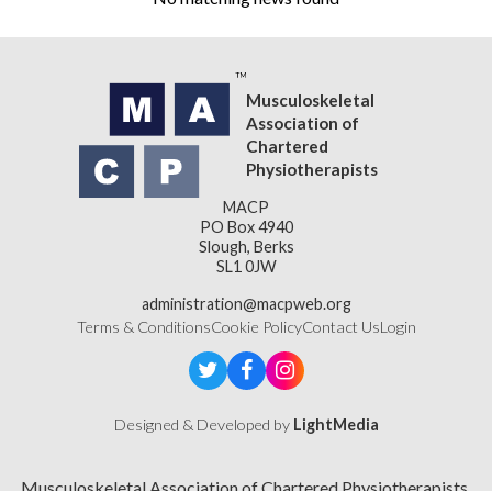
Musculoskeletal
Association of
Chartered
Physiotherapists
MACP
PO Box 4940
Slough, Berks
SL1 0JW
administration@macpweb.org
Terms & Conditions
Cookie Policy
Contact Us
Login
Designed & Developed by
LightMedia
Musculoskeletal Association of Chartered Physiotherapists,