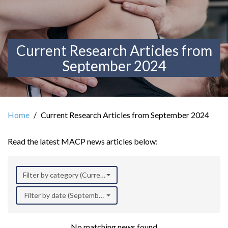
Current Research Articles from
September 2024
Home
Current Research Articles from September 2024
Read the latest MACP news articles below:
Filter by category (Current Research)
Filter by date (September 2024)
No matching news found