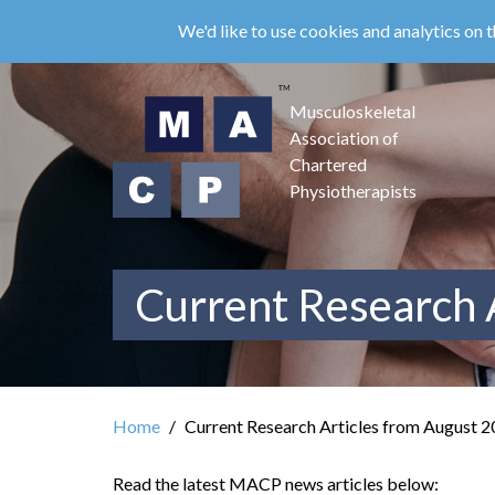
Skip
We'd like to use cookies and analytics on t
to
main
content
Musculoskeletal
Association of
Chartered
Physiotherapists
Current Research 
Home
Current Research Articles from August 
Read the latest MACP news articles below: