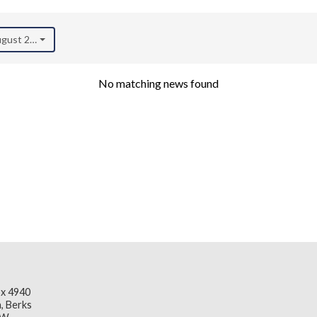
August 2022)
No matching news found
x 4940
, Berks