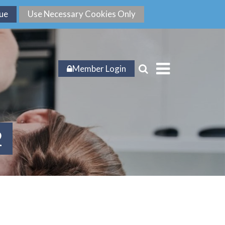
Member Login
2