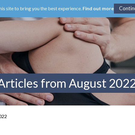
his site to bring you the best experience.
Find out more
Articles from August 202
2022