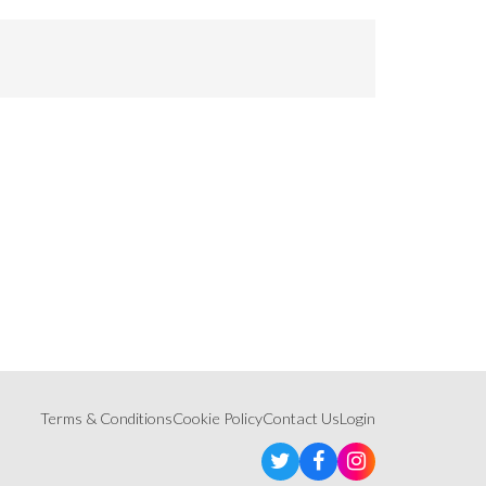
Terms & Conditions
Cookie Policy
Contact Us
Login