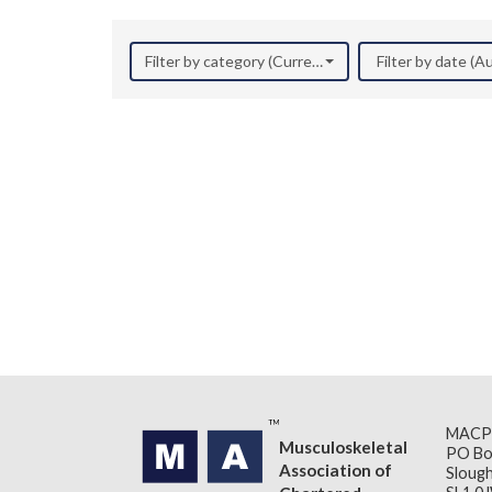
Filter by category (Current Research)
Filter by date (
MACP
Musculoskeletal
PO Bo
Association of
Slough