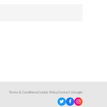
Terms & Conditions
Cookie Policy
Contact Us
Login