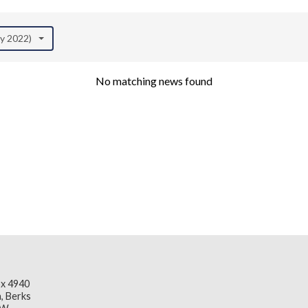
ay 2022)
No matching news found
x 4940
, Berks