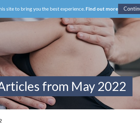
his site to bring you the best experience.
Find out more
Articles from May 2022
2