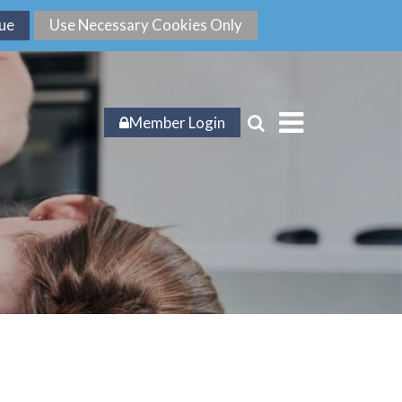
Member Login