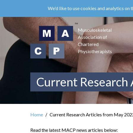
Skip
We'd like to use cookies and analytics on t
to
main
content
Musculoskeletal
Association of
Chartered
Physiotherapists
Current Research 
Home
Current Research Articles from May 202
Read the latest MACP news articles below: