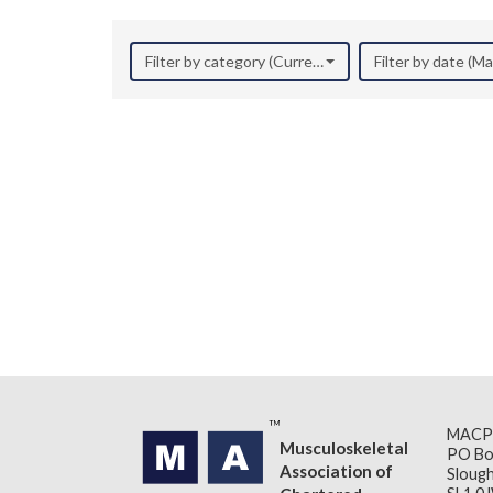
Filter by category (Current Research)
Filter by date (M
MACP
Musculoskeletal
PO Bo
Association of
Slough