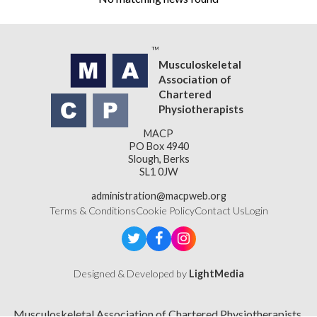
Musculoskeletal
Association of
Chartered
Physiotherapists
MACP
PO Box 4940
Slough, Berks
SL1 0JW
administration@macpweb.org
Terms & Conditions
Cookie Policy
Contact Us
Login
Designed & Developed by
LightMedia
Musculoskeletal Association of Chartered Physiotherapists,