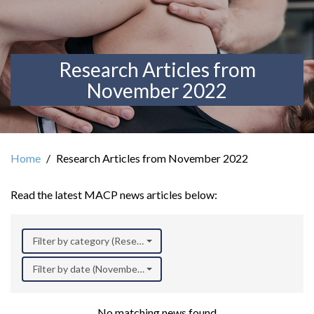
Research Articles from
November 2022
Home
Research Articles from November 2022
Read the latest MACP news articles below:
Filter by category (Research)
Filter by date (November 2022)
No matching news found