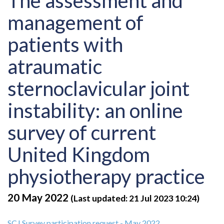
The assessment and
management of
patients with
atraumatic
sternoclavicular joint
instability: an online
survey of current
United Kingdom
physiotherapy practice
20 May 2022
(Last updated: 21 Jul 2023 10:24)
SCJ Survey participation request - May 2022