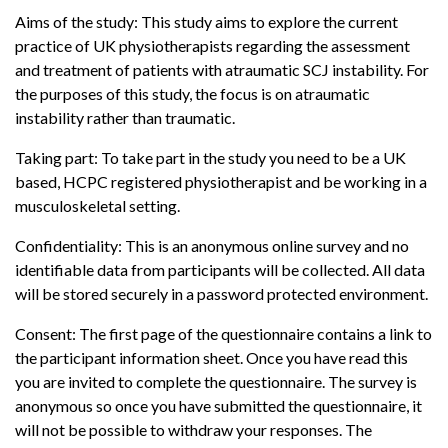
Aims of the study: This study aims to explore the current
practice of UK physiotherapists regarding the assessment
and treatment of patients with atraumatic SCJ instability. For
the purposes of this study, the focus is on atraumatic
instability rather than traumatic.
Taking part: To take part in the study you need to be a UK
based, HCPC registered physiotherapist and be working in a
musculoskeletal setting.
Confidentiality: This is an anonymous online survey and no
identifiable data from participants will be collected. All data
will be stored securely in a password protected environment.
Consent: The first page of the questionnaire contains a link to
the participant information sheet. Once you have read this
you are invited to complete the questionnaire. The survey is
anonymous so once you have submitted the questionnaire, it
will not be possible to withdraw your responses. The