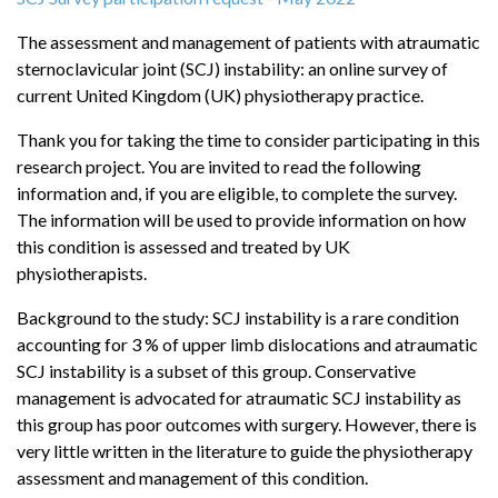
The assessment and management of patients with atraumatic
sternoclavicular joint (SCJ) instability: an online survey of
current United Kingdom (UK) physiotherapy practice.
Thank you for taking the time to consider participating in this
research project. You are invited to read the following
information and, if you are eligible, to complete the survey.
The information will be used to provide information on how
this condition is assessed and treated by UK
physiotherapists.
Background to the study: SCJ instability is a rare condition
accounting for 3 % of upper limb dislocations and atraumatic
SCJ instability is a subset of this group. Conservative
management is advocated for atraumatic SCJ instability as
this group has poor outcomes with surgery. However, there is
very little written in the literature to guide the physiotherapy
assessment and management of this condition.