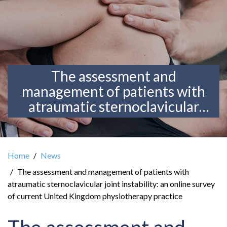
The assessment and
management of patients with
atraumatic sternoclavicular
joint instability: an online
survey of current United
Kingdom physiotherapy
Home
News
practice
The assessment and management of patients with
atraumatic sternoclavicular joint instability: an online survey
of current United Kingdom physiotherapy practice