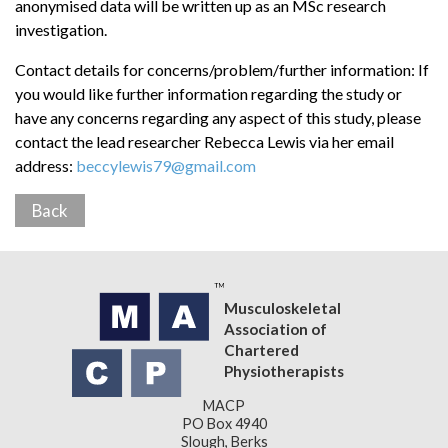
anonymised data will be written up as an MSc research
investigation.
Contact details for concerns/problem/further information: If
you would like further information regarding the study or
have any concerns regarding any aspect of this study, please
contact the lead researcher Rebecca Lewis via her email
address:
beccylewis79@gmail.com
Back
Musculoskeletal
Association of
Chartered
Physiotherapists
MACP
PO Box 4940
Slough, Berks